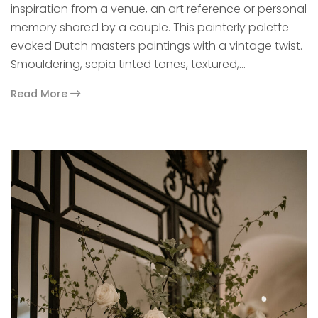
inspiration from a venue, an art reference or personal
memory shared by a couple. This painterly palette
evoked Dutch masters paintings with a vintage twist.
Smouldering, sepia tinted tones, textured,…
Read More