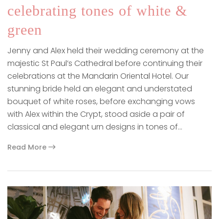
celebrating tones of white &
green
Jenny and Alex held their wedding ceremony at the
majestic St Paul’s Cathedral before continuing their
celebrations at the Mandarin Oriental Hotel. Our
stunning bride held an elegant and understated
bouquet of white roses, before exchanging vows
with Alex within the Crypt, stood aside a pair of
classical and elegant urn designs in tones of…
Read More