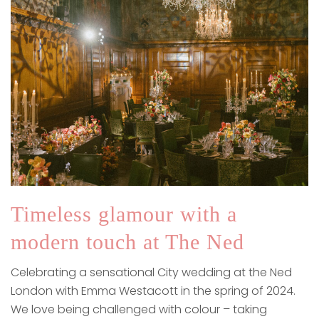
Timeless glamour with a
modern touch at The Ned
Celebrating a sensational City wedding at the Ned
London with Emma Westacott in the spring of 2024.
We love being challenged with colour – taking