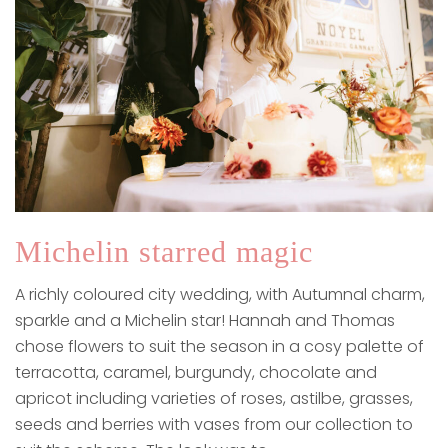
Michelin starred magic
A richly coloured city wedding, with Autumnal charm,
sparkle and a Michelin star! Hannah and Thomas
chose flowers to suit the season in a cosy palette of
terracotta, caramel, burgundy, chocolate and
apricot including varieties of roses, astilbe, grasses,
seeds and berries with vases from our collection to