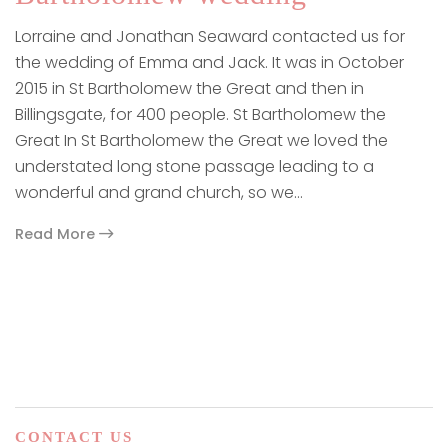
Lorraine and Jonathan Seaward contacted us for
the wedding of Emma and Jack. It was in October
2015 in St Bartholomew the Great and then in
Billingsgate, for 400 people. St Bartholomew the
Great In St Bartholomew the Great we loved the
understated long stone passage leading to a
wonderful and grand church, so we…
Read More
paging-navigation
CONTACT US