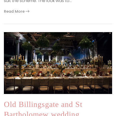
suit the scheme. The look was to…
Read More
Old Billingsgate and St
Bartholomew wedding