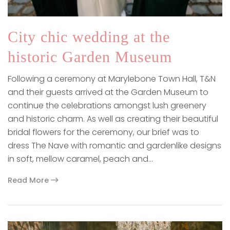
City chic wedding at the
historic Garden Museum
Following a ceremony at Marylebone Town Hall, T&N
and their guests arrived at the Garden Museum to
continue the celebrations amongst lush greenery
and historic charm. As well as creating their beautiful
bridal flowers for the ceremony, our brief was to
dress The Nave with romantic and gardenlike designs
in soft, mellow caramel, peach and…
Read More