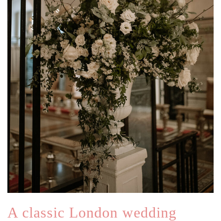
A classic London wedding