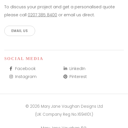
To discuss your project and get a personalised quote
please call
0207 385 8400
or email us direct.
EMAIL US
SOCIAL MEDIA
Facebook
LinkedIn
Instagram
Pinterest
© 2026 Mary Jane Vaughan Designs Ltd
(UK Company Reg No.1694101.)