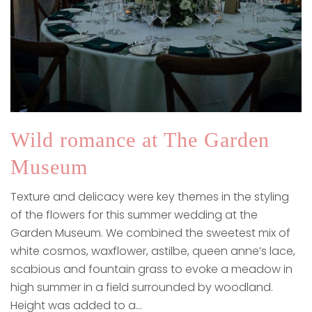
Wild romance at The Garden
Museum
Texture and delicacy were key themes in the styling
of the flowers for this summer wedding at the
Garden Museum. We combined the sweetest mix of
white cosmos, waxflower, astilbe, queen anne’s lace,
scabious and fountain grass to evoke a meadow in
high summer in a field surrounded by woodland.
Height was added to a…