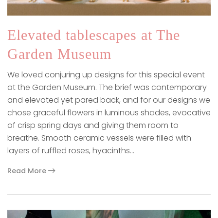
Elevated tablescapes at The
Garden Museum
We loved conjuring up designs for this special event
at the Garden Museum. The brief was contemporary
and elevated yet pared back, and for our designs we
chose graceful flowers in luminous shades, evocative
of crisp spring days and giving them room to
breathe. Smooth ceramic vessels were filled with
layers of ruffled roses, hyacinths…
Read More