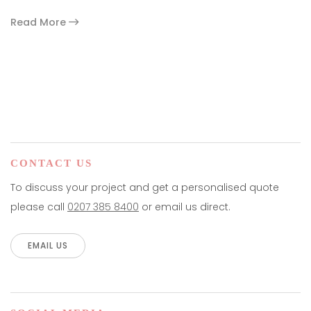
Read More
paging-navigation
CONTACT US
To discuss your project and get a personalised quote
please call
0207 385 8400
or email us direct.
EMAIL US