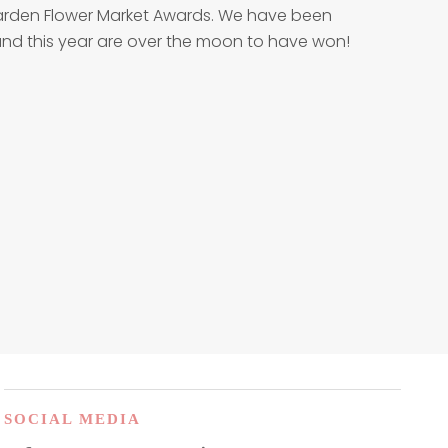
 Garden Flower Market Awards. We have been
w and this year are over the moon to have won!
SOCIAL MEDIA