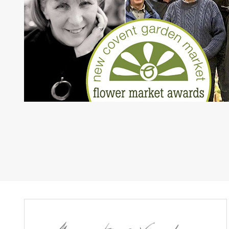
paging-navigatio