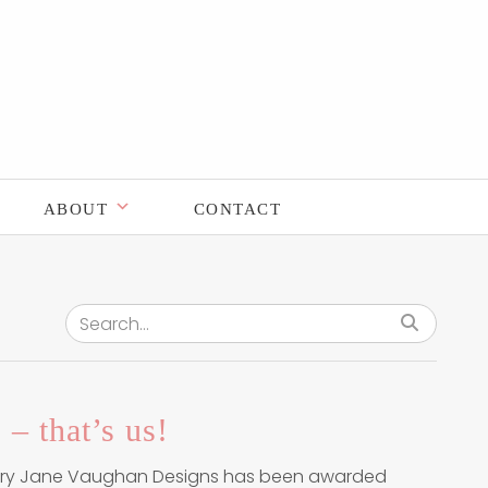
ABOUT
CONTACT
Search for:
 – that’s us!
ary Jane Vaughan Designs has been awarded