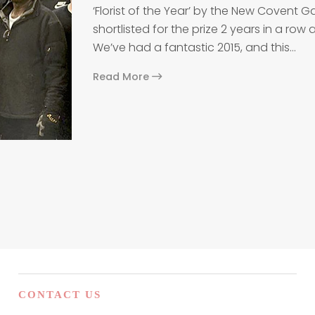
‘Florist of the Year’ by the New Covent
shortlisted for the prize 2 years in a ro
We’ve had a fantastic 2015, and this…
Read More
n
CONTACT US