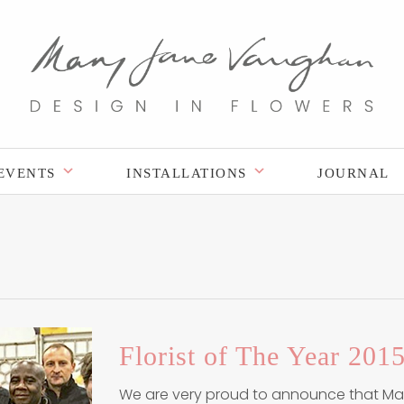
EVENTS
INSTALLATIONS
JOURNAL
Florist of The Year 2015
We are very proud to announce that M