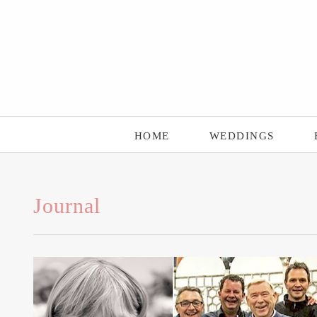
Main Menu
Skip to content
HOME
WEDDINGS
Journal