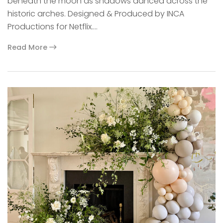
beneath the moon as shadows danced across the
historic arches. Designed & Produced by INCA
Productions for Netflix.…
Read More