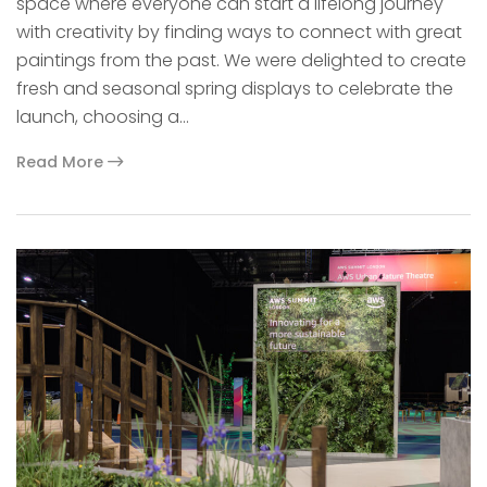
space where everyone can start a lifelong journey
with creativity by finding ways to connect with great
paintings from the past. We were delighted to create
fresh and seasonal spring displays to celebrate the
launch, choosing a…
Read More