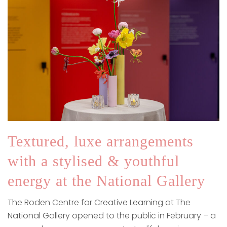
Textured, luxe arrangements
with a stylised & youthful
energy at the National Gallery
The Roden Centre for Creative Learning at The
National Gallery opened to the public in February – a