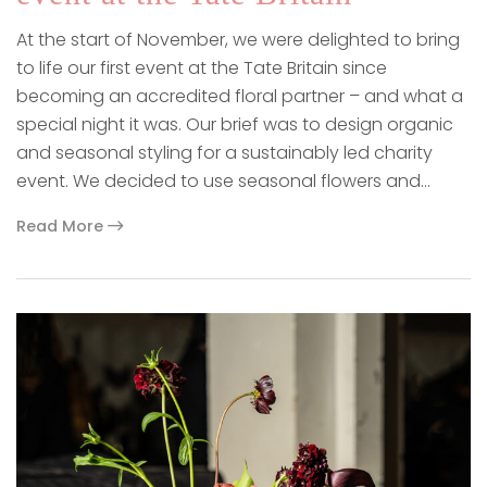
At the start of November, we were delighted to bring
to life our first event at the Tate Britain since
becoming an accredited floral partner – and what a
special night it was. Our brief was to design organic
and seasonal styling for a sustainably led charity
event. We decided to use seasonal flowers and…
Read More