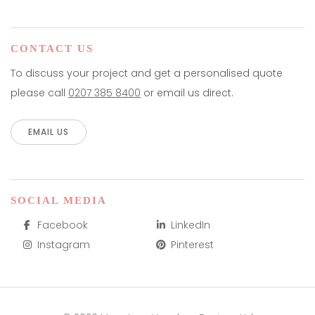
CONTACT US
To discuss your project and get a personalised quote
please call
0207 385 8400
or email us direct.
EMAIL US
SOCIAL MEDIA
Facebook
LinkedIn
Instagram
Pinterest