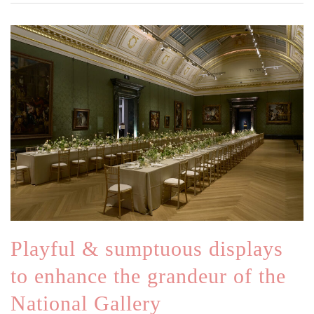
Playful & sumptuous displays
to enhance the grandeur of the
National Gallery