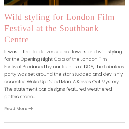
Wild styling for London Film
Festival at the Southbank
Centre
It was a thrill to deliver scenic flowers and wild styling
for the Opening Night Gala of the London Film
Festival. Produced by our friends at DDA, the fabulous
party was set around the star studded and devilishly
eccentric Wake Up Dead Man: A Knives Out Mystery.
The statement bar designs featured weathered
gothic stone…
Read More