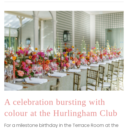
A celebration bursting with
colour at the Hurlingham Club
For a milestone birthday in the Terrace Room at the