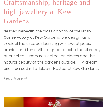
Craftsmanship, heritage and
high jewellery at Kew
Gardens
Nestled beneath the glass canopy of the Nash
Conservatory at Kew Gardens, we design lush,
tropical tablescapes bursting with sweet peas,
orchids and ferns. All designed to echo the vibrancy
of our client Chopard’s collection pieces and the
natural beauty of the gardens outside. A dream
brief, realised in full bloom. Hosted at Kew Gardens…
Read More