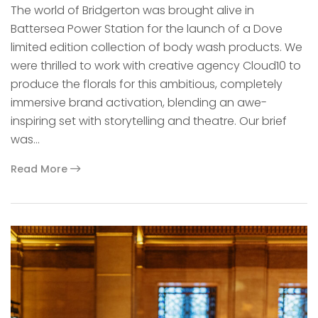
The world of Bridgerton was brought alive in
Battersea Power Station for the launch of a Dove
limited edition collection of body wash products. We
were thrilled to work with creative agency Cloud10 to
produce the florals for this ambitious, completely
immersive brand activation, blending an awe-
inspiring set with storytelling and theatre. Our brief
was…
Read More