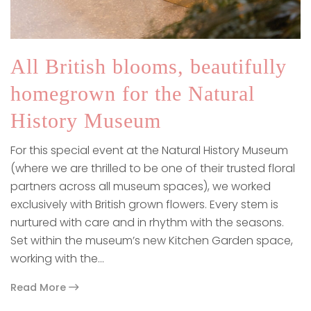
All British blooms, beautifully
homegrown for the Natural
History Museum
For this special event at the Natural History Museum
(where we are thrilled to be one of their trusted floral
partners across all museum spaces), we worked
exclusively with British grown flowers. Every stem is
nurtured with care and in rhythm with the seasons.
Set within the museum’s new Kitchen Garden space,
working with the…
Read More