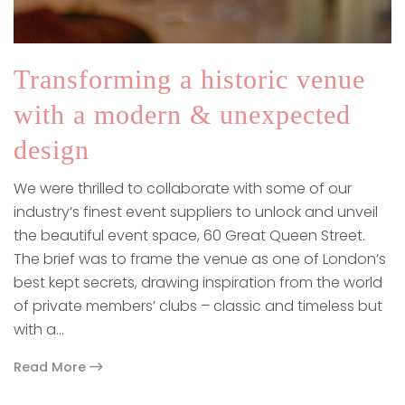
Transforming a historic venue
with a modern & unexpected
design
We were thrilled to collaborate with some of our
industry’s finest event suppliers to unlock and unveil
the beautiful event space, 60 Great Queen Street.
The brief was to frame the venue as one of London’s
best kept secrets, drawing inspiration from the world
of private members’ clubs – classic and timeless but
with a…
Read More