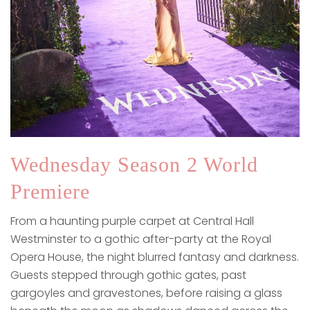
Wednesday Season 2 World
Premiere
From a haunting purple carpet at Central Hall
Westminster to a gothic after-party at the Royal
Opera House, the night blurred fantasy and darkness.
Guests stepped through gothic gates, past
gargoyles and gravestones, before raising a glass