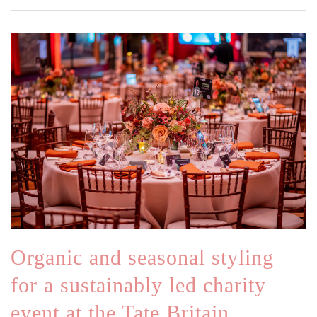
Organic and seasonal styling
for a sustainably led charity
event at the Tate Britain