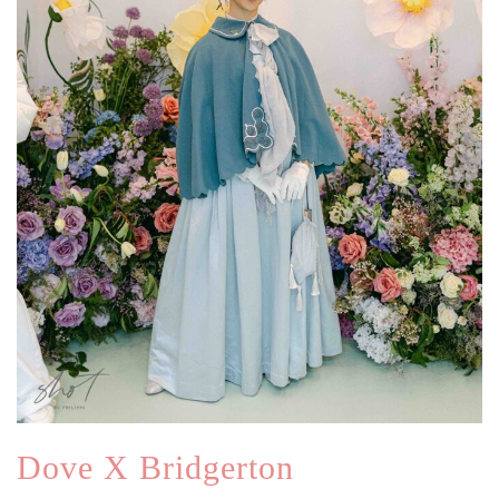
Dove X Bridgerton