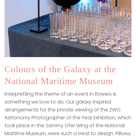
Colours of the Galaxy at the
National Maritime Museum
Interpretting the theme of an event in flowers is
something we love to do. Our galaxy inspired
arrangements for the private viewing of the ZWO
Astronomy Photographer of the Year Exhibition, which
took place in the Sammy Ofer Wing of the National
Maritime Museum, were such a treat to design. Pillowy