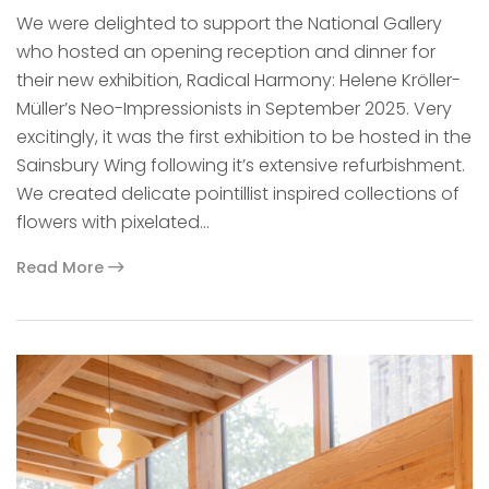
We were delighted to support the National Gallery
who hosted an opening reception and dinner for
their new exhibition, Radical Harmony: Helene Kröller-
Müller’s Neo-Impressionists in September 2025. Very
excitingly, it was the first exhibition to be hosted in the
Sainsbury Wing following it’s extensive refurbishment.
We created delicate pointillist inspired collections of
flowers with pixelated…
Read More