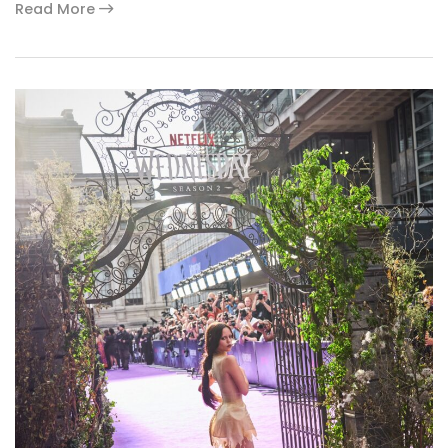
Read More