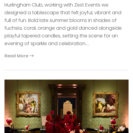
Hurlingham Club, working with Zest Events we
designed a tablescape that felt joyful, vibrant and
full of fun. Bold late summer blooms in shades of
fuchsia, coral, orange and gold danced alongside
playful tapered candles, setting the scene for an
evening of sparkle and celebration.…
Read More