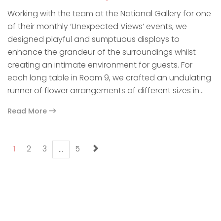
Working with the team at the National Gallery for one
of their monthly ‘Unexpected Views’ events, we
designed playful and sumptuous displays to
enhance the grandeur of the surroundings whilst
creating an intimate environment for guests. For
each long table in Room 9, we crafted an undulating
runner of flower arrangements of different sizes in…
Read More
paging-navigation
1
2
3
5
…