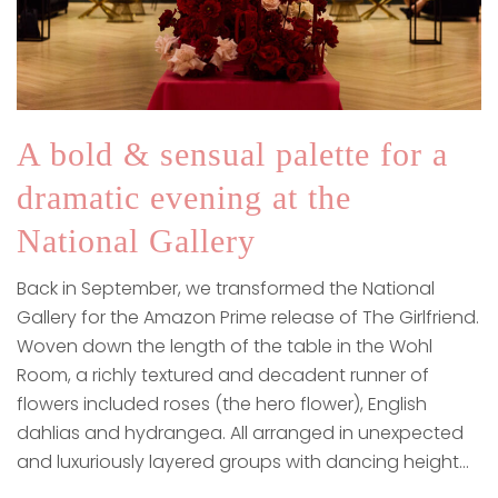
A bold & sensual palette for a
dramatic evening at the
National Gallery
Back in September, we transformed the National
Gallery for the Amazon Prime release of The Girlfriend.
Woven down the length of the table in the Wohl
Room, a richly textured and decadent runner of
flowers included roses (the hero flower), English
dahlias and hydrangea. All arranged in unexpected
and luxuriously layered groups with dancing height…