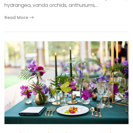
hydrangea, vanda orchids, anthuriums,…
Read More