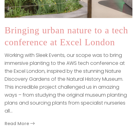
Bringing urban nature to a tech
conference at Excel London
Working with Sleek Events, our scope was to bring
immersive planting to the AWS tech conference at
the Excel London, inspired by the stunning Nature
Discovery Gardens of the Natural History Museum.
This incredible project challenged us in amazing
ways – from studying the original museum planting
plans and sourcing plants from specialist nurseries
all…
Read More