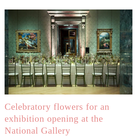
Celebratory flowers for an
exhibition opening at the
National Gallery