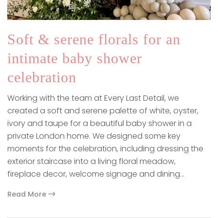
Soft & serene florals for an
intimate baby shower
celebration
Working with the team at Every Last Detail, we
created a soft and serene palette of white, oyster,
ivory and taupe for a beautiful baby shower in a
private London home. We designed some key
moments for the celebration, including dressing the
exterior staircase into a living floral meadow,
fireplace decor, welcome signage and dining…
Read More