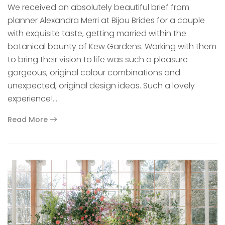
We received an absolutely beautiful brief from
planner Alexandra Merri at Bijou Brides for a couple
with exquisite taste, getting married within the
botanical bounty of Kew Gardens. Working with them
to bring their vision to life was such a pleasure –
gorgeous, original colour combinations and
unexpected, original design ideas. Such a lovely
experience!…
Read More