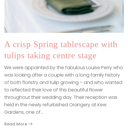
A crisp Spring tablescape with
tulips taking centre stage
We were appointed by the fabulous Louise Perry who
was looking after a couple with a long family history
of both floristry and tulip growing – and who wanted
to reflected their love of this beautiful flower
throughout their wedding day. Their reception was
held in the newly refurbished Orangery at Kew
Gardens, one of…
Read More