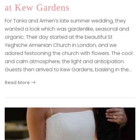
at Kew Gardens
For Tania and Armen’s late summer wedding, they
wanted a look which was gardenlike, seasonal and
organic. Their day started at the beautiful St
Yeghiche Armenian Church in London, and we
adored festooning the church with flowers. The cool
and calm atmosphere, the light and anticipation.
Guests then arrived to Kew Gardens, basking in the…
Read More