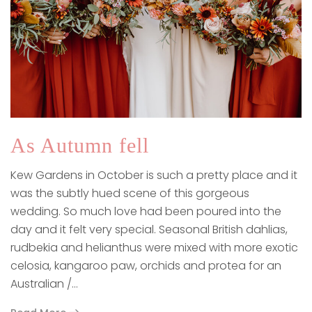
As Autumn fell
Kew Gardens in October is such a pretty place and it
was the subtly hued scene of this gorgeous
wedding. So much love had been poured into the
day and it felt very special. Seasonal British dahlias,
rudbekia and helianthus were mixed with more exotic
celosia, kangaroo paw, orchids and protea for an
Australian /…