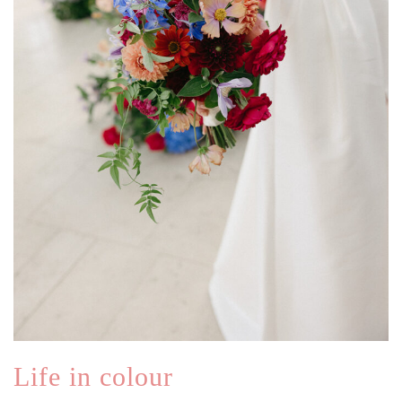
Life in colour