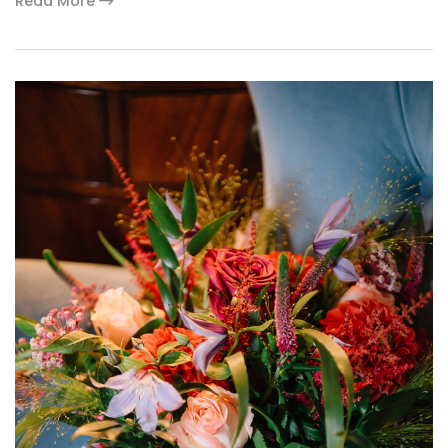
Read More