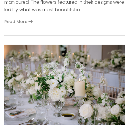
manicured. The flowers featured in their designs were
led by what was most beautiful in…
Read More