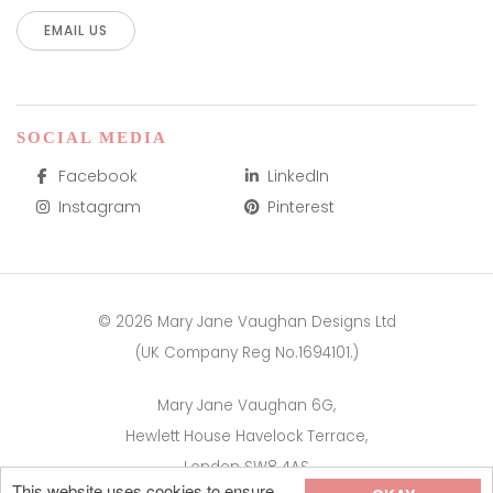
EMAIL US
SOCIAL MEDIA
Facebook
LinkedIn
Instagram
Pinterest
© 2026 Mary Jane Vaughan Designs Ltd
(UK Company Reg No.1694101.)
Mary Jane Vaughan 6G,
Hewlett House Havelock Terrace,
London SW8 4AS
This website uses cookies to ensure