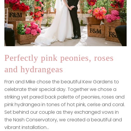
Perfectly pink peonies, roses
and hydrangeas
Fran and Mike chose the beautiful Kew Gardens to
celebrate their special day. Together we chose a
striking yet pared back palette of peonies, roses and
pink hydrangea in tones of hot pink, cerise and coral.
Set behind our couple as they exchanged vows in
the Nash Conservatory, we created a beautiful and
vibrant installation…