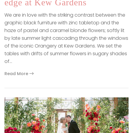
edge at Kew Gardens
We are in love with the striking contrast between the
graphic black furniture with zinc tabletop and the
haze of pastel and caramel blonde flowers; softly lit
by late summer light cascading through the windows
of the iconic Orangery at Kew Gardens. We set the
tables with drifts of summer flowers in sugary shades
of…
Read More