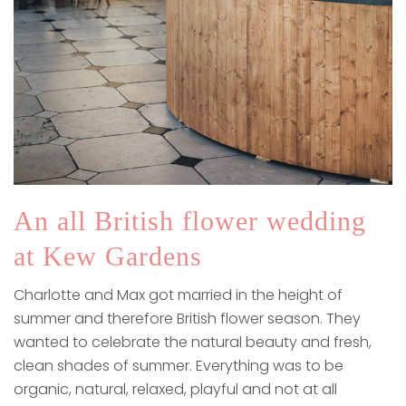
An all British flower wedding
at Kew Gardens
Charlotte and Max got married in the height of
summer and therefore British flower season. They
wanted to celebrate the natural beauty and fresh,
clean shades of summer. Everything was to be
organic, natural, relaxed, playful and not at all