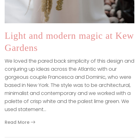
Light and modern magic at Kew
Gardens
We loved the pared back simplicity of this design and
conjuring up ideas across the Atlantic with our
gorgeous couple Francesca and Dominic, who were
based in New York. The style was to be architectural,
minimalist and contemporary and we worked with a
palette of crisp white and the palest lime green. We
used statement…
Read More