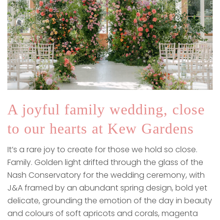
A joyful family wedding, close
to our hearts at Kew Gardens
It’s a rare joy to create for those we hold so close.
Family. Golden light drifted through the glass of the
Nash Conservatory for the wedding ceremony, with
J&A framed by an abundant spring design, bold yet
delicate, grounding the emotion of the day in beauty
and colours of soft apricots and corals, magenta