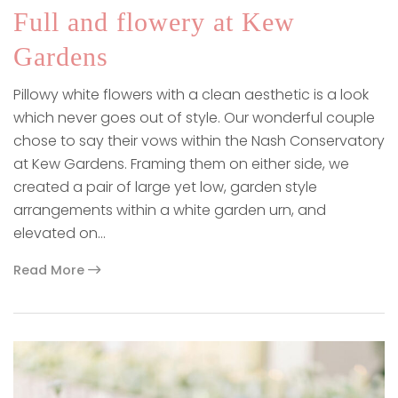
Full and flowery at Kew
Gardens
Pillowy white flowers with a clean aesthetic is a look
which never goes out of style. Our wonderful couple
chose to say their vows within the Nash Conservatory
at Kew Gardens. Framing them on either side, we
created a pair of large yet low, garden style
arrangements within a white garden urn, and
elevated on…
Read More