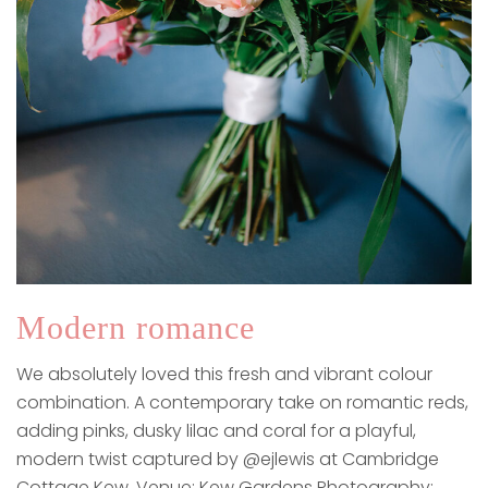
Modern romance
We absolutely loved this fresh and vibrant colour
combination. A contemporary take on romantic reds,
adding pinks, dusky lilac and coral for a playful,
modern twist captured by @ejlewis at Cambridge
Cottage Kew.​​​​​​​​​ Venue: Kew Gardens Photography: