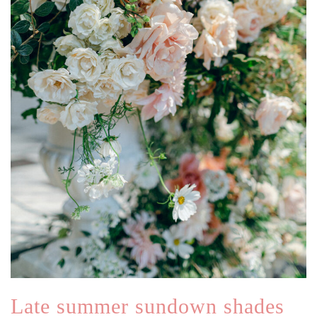
Late summer sundown shades