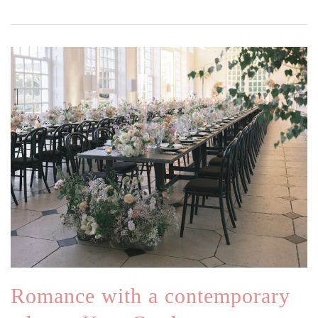
Romance with a contemporary