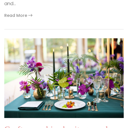
and…
Read More