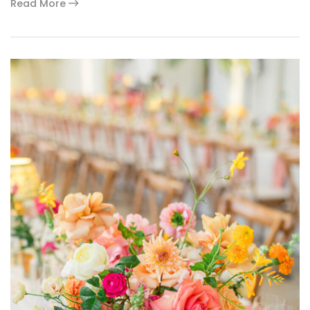
Read More