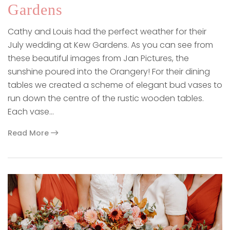
Gardens
Cathy and Louis had the perfect weather for their
July wedding at Kew Gardens. As you can see from
these beautiful images from Jan Pictures, the
sunshine poured into the Orangery! For their dining
tables we created a scheme of elegant bud vases to
run down the centre of the rustic wooden tables.
Each vase…
Read More