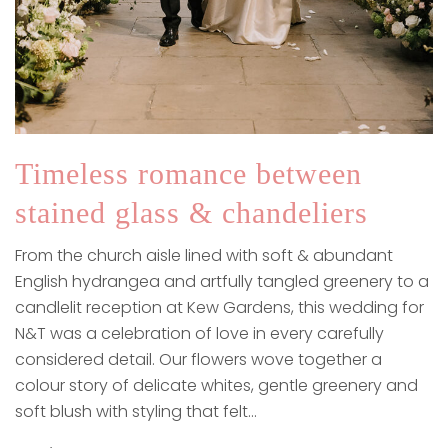
Timeless romance between
stained glass & chandeliers
From the church aisle lined with soft & abundant
English hydrangea and artfully tangled greenery to a
candlelit reception at Kew Gardens, this wedding for
N&T was a celebration of love in every carefully
considered detail. Our flowers wove together a
colour story of delicate whites, gentle greenery and
soft blush with styling that felt…