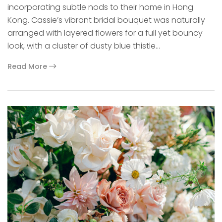
incorporating subtle nods to their home in Hong
Kong. Cassie’s vibrant bridal bouquet was naturally
arranged with layered flowers for a full yet bouncy
look, with a cluster of dusty blue thistle…
Read More