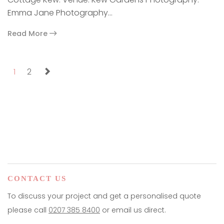
Emma Jane Photography…
Read More
paging-navigation
1
2
CONTACT US
To discuss your project and get a personalised quote
please call
0207 385 8400
or email us direct.