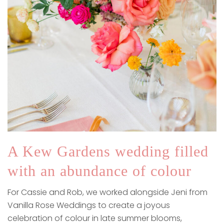
A Kew Gardens wedding filled
with an abundance of colour
For Cassie and Rob, we worked alongside Jeni from
Vanilla Rose Weddings to create a joyous
celebration of colour in late summer blooms,