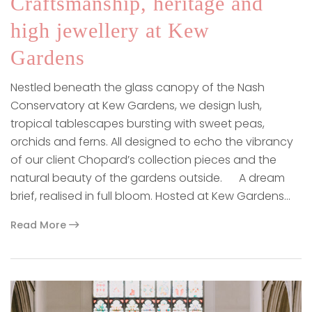
Craftsmanship, heritage and
high jewellery at Kew
Gardens
Nestled beneath the glass canopy of the Nash
Conservatory at Kew Gardens, we design lush,
tropical tablescapes bursting with sweet peas,
orchids and ferns. All designed to echo the vibrancy
of our client Chopard’s collection pieces and the
natural beauty of the gardens outside. A dream
brief, realised in full bloom. Hosted at Kew Gardens…
Read More