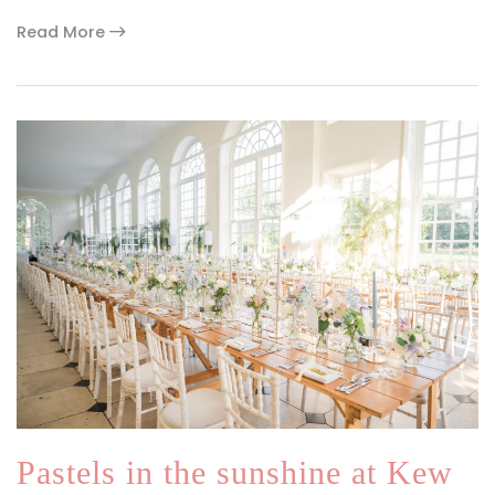
Read More
Pastels in the sunshine at Kew