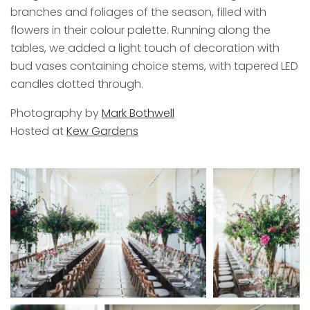
branches and foliages of the season, filled with
flowers in their colour palette. Running along the
tables, we added a light touch of decoration with
bud vases containing choice stems, with tapered LED
candles dotted through.
Photography by
Mark Bothwell
Hosted at
Kew Gardens