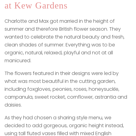
at Kew Gardens
Charlotte and Max got married in the height of
summer and therefore British flower season. They
wanted to celebrate the natural beauty and fresh,
clean shades of summer. Everything was to be
organic, natural, relaxed, playful and not at all
manicured.
The flowers featured in their designs were led by
what was most beautiful in the cutting garden,
including foxgloves, peonies, roses, honeysuckle,
campanula, sweet rocket, cornflower, astrantia and
daisies.
As they had chosen a sharing style menu, we
decided to add gorgeous, organic height instead,
using tall fluted vases filled with mixed English