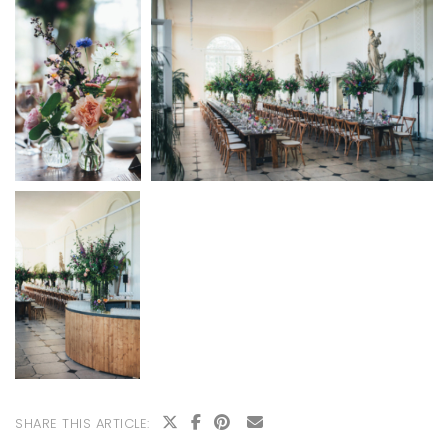
SHARE THIS ARTICLE: