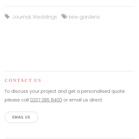
Journal
,
Weddings
kew gardens
CONTACT US
To discuss your project and get a personalised quote
please call
0207 385 8400
or email us direct.
EMAIL US