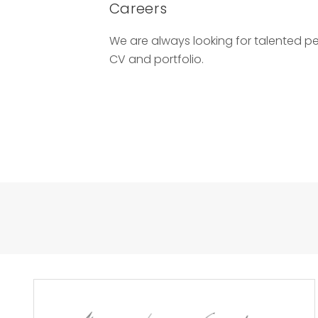
Careers
We are always looking for talented p
CV and portfolio.