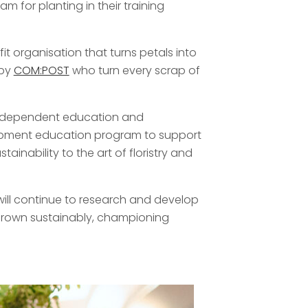
 for planting in their training
it organisation that turns petals into
 by
COM:POST
who turn every scrap of
n independent education and
lopment education program to support
ainability to the art of floristry and
e will continue to research and develop
d grown sustainably, championing