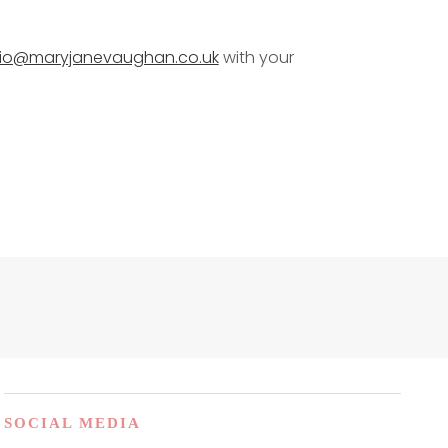
dio@maryjanevaughan.co.uk
with your
SOCIAL MEDIA