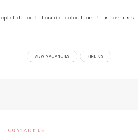
eople to be part of our dedicated team. Please email
stu
VIEW VACANCIES
FIND US
CONTACT US