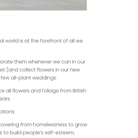
 world is at the forefront of all we
rporate them whenever we can in our
t (and collect flowers in our new
 few all-plant weddings.
ce all flowers and foliage from British
ears.
ations:
recovering from homelessness to grow
s to build people’s self-esteem,