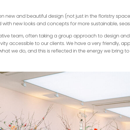
new and beautiful design (not just in the floristry space
 with new looks and concepts for more sustainable, season
ative team, often taking a group approach to design and 
vity accessible to our clients. We have a very friendly, 
at we do, and this is reflected in the energy we bring to 