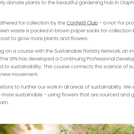
ly donate plants to the beautiful gardening hub in Clapham
athered for collection by the
Confetti Club
– a not-for prof
reen waste is packed in brown paper sacks for collection
ost to grow more plants and flowers.
ng on a course with the Sustainable Floristry Network, a
s. The SFN has developed a Continuing Professional Deve
to sustainability. This course connects the science of sust
is new movement.
tions to further our work in all areas of sustainability. W
are more sustainable – using flowers that are sourced an
oam.