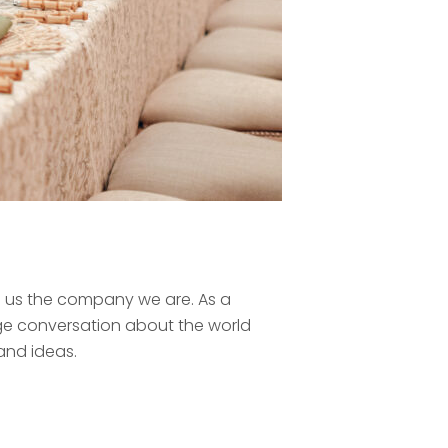
ke us the company we are. As a
ge conversation about the world
 and ideas.