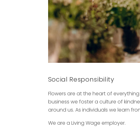
Social Responsibility
Flowers are at the heart of everythin
business we foster a culture of kind
around us. As individuals we learn fro
We are a Living Wage employer.