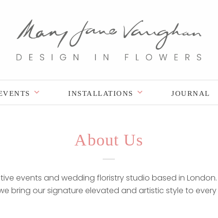
EVENTS
INSTALLATIONS
JOURNAL
About Us
ve events and wedding floristry studio based in London. 
, we bring our signature elevated and artistic style to every