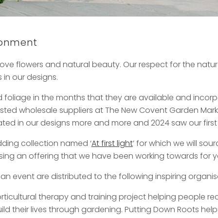
ironment
ove flowers and natural beauty. Our respect for the natural
in our designs.
 foliage in the months that they are available and inco
rusted wholesale suppliers at The New Covent Garden Marke
orated in our designs more and more and 2024 saw our first
ding collection named ‘
At first light
’ for which we will sour
rtising an offering that we have been working towards for y
 an event are distributed to the following inspiring organis
orticultural therapy and training project helping people 
uild their lives through gardening. Putting Down Roots help