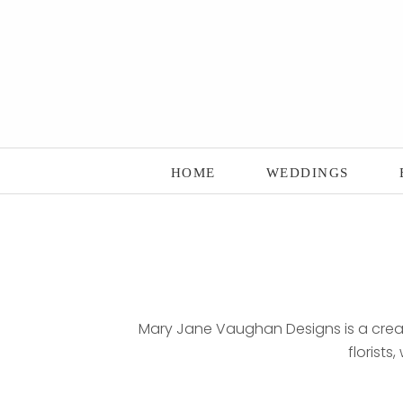
Main Menu
Skip to content
HOME
WEDDINGS
Mary Jane Vaughan Designs is a creati
florists