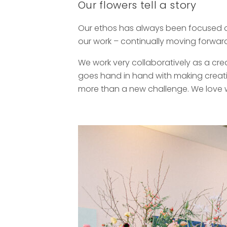
Our flowers tell a story
Our ethos has always been focused on 
our work – continually moving forward
We work very collaboratively as a cre
goes hand in hand with making creati
more than a new challenge. We love wh