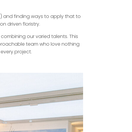
) and finding ways to apply that to
 driven floristry.
combining our varied talents. This
approachable team who love nothing
every project.