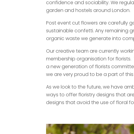
confidence and sociability. We regular
garden and hostels around London.
Post event cut flowers are carefully g
sustainable confetti. Any remaining g
organic waste we generate into comp
Our creative team are currently worki
membership organisation for florist
a new generation of florists committed 
we are very proud to be a part of th
As we look to the future, we have ambi
ways to offer floristry designs that 
designs that avoid the use of floral f