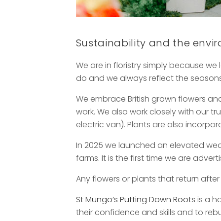
Sustainability and the env
We are in floristry simply because we l
do and we always reflect the seasons 
We embrace British grown flowers and
work. We also work closely with our t
electric van). Plants are also incorp
In 2025 we launched an elevated wed
farms. It is the first time we are adve
Any flowers or plants that return after
St Mungo’s Putting Down Roots
is a h
their confidence and skills and to reb