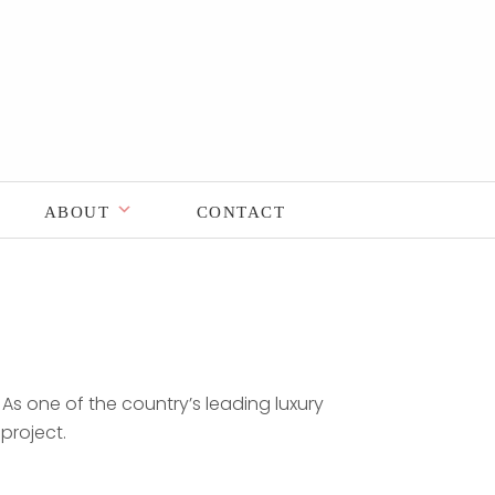
ABOUT
CONTACT
As one of the country’s leading luxury
 project.