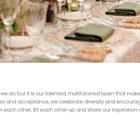
g we do but it is our talented, multifaceted team that ma
ness and acceptance, we celebrate diversity and encoura
m each other, lift each other up and share our inspiration