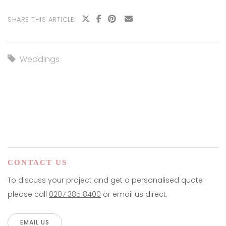
SHARE THIS ARTICLE:
Weddings
CONTACT US
To discuss your project and get a personalised quote
please call
0207 385 8400
or email us direct.
EMAIL US