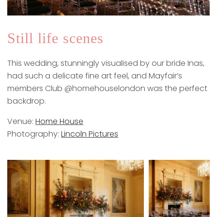
Still life scenes
This wedding, stunningly visualised by our bride Inas,
had such a delicate fine art feel, and Mayfair’s
members Club @homehouselondon was the perfect
backdrop.
Venue:
Home House
Photography:
Lincoln Pictures