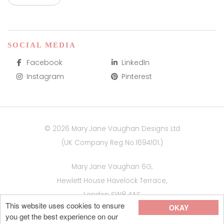
SOCIAL MEDIA
Facebook
LinkedIn
Instagram
Pinterest
© 2026 Mary Jane Vaughan Designs Ltd
(UK Company Reg No.1694101.)
Mary Jane Vaughan 6G,
Hewlett House Havelock Terrace,
London SW8 4AS
This website uses cookies to ensure
OKAY
Site by
you get the best experience on our