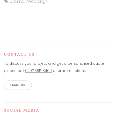
Journal
,
Weddings
CONTACT US
To discuss your project and get a personalised quote
please call
0207 385 8400
or email us direct.
EMAIL US
SOCIAL MEDIA