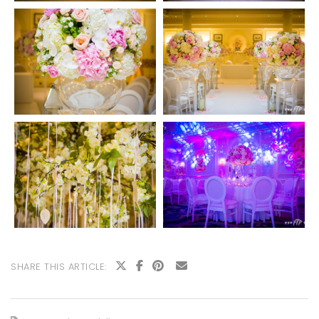
SHARE THIS ARTICLE: