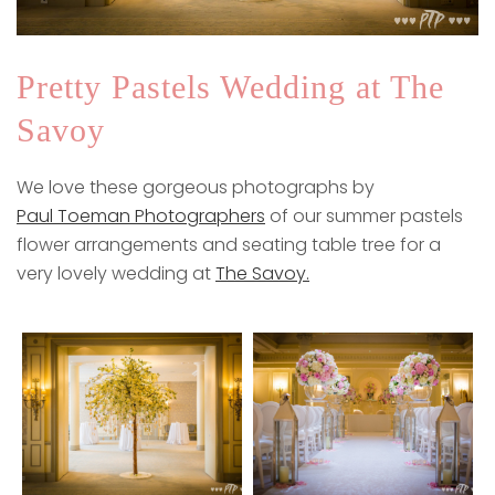
Pretty Pastels Wedding at The
Savoy
We love these gorgeous photographs by
Paul Toeman Photographers
of our summer pastels
flower arrangements and seating table tree for a
very lovely wedding at
The Savoy.