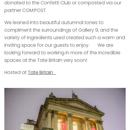
donated to the Confetti Club or composted via our
partner COM:POST.
We leaned into beautiful autumnal tones to
compliment the surroundings of Gallery 9, and the
variety of ingredients used created such a warm and
inviting space for our guests to enjoy. We are
looking forward to working in more of the incredible
spaces at the Tate Britain very soon!
Hosted at
Tate Britain