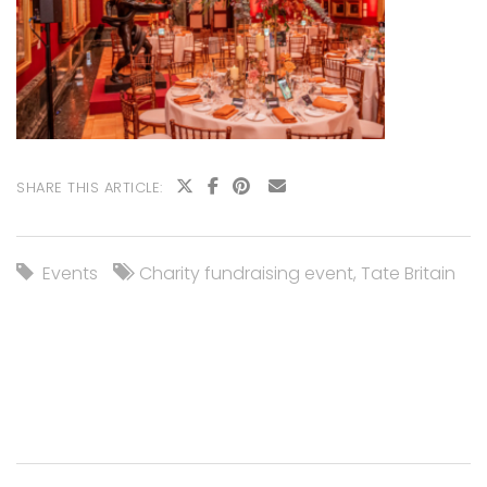
SHARE THIS ARTICLE:
Events
Charity fundraising event
,
Tate Britain