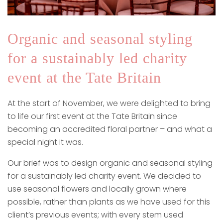
Organic and seasonal styling
for a sustainably led charity
event at the Tate Britain
At the start of November, we were delighted to bring
to life our first event at the Tate Britain since
becoming an accredited floral partner – and what a
special night it was.
Our brief was to design organic and seasonal styling
for a sustainably led charity event. We decided to
use seasonal flowers and locally grown where
possible, rather than plants as we have used for this
client’s previous events; with every stem used