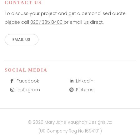
CONTACT US
To discuss your project and get a personalised quote
please call
0207 385 8400
or email us direct.
EMAIL US
SOCIAL MEDIA
Facebook
LinkedIn
Instagram
Pinterest
© 2026 Mary Jane Vaughan Designs Ltd
(UK Company Reg No.1694101.)