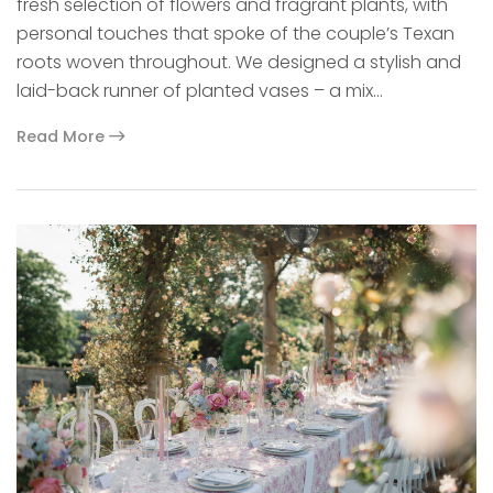
fresh selection of flowers and fragrant plants, with
personal touches that spoke of the couple’s Texan
roots woven throughout. We designed a stylish and
laid-back runner of planted vases – a mix…
Read More