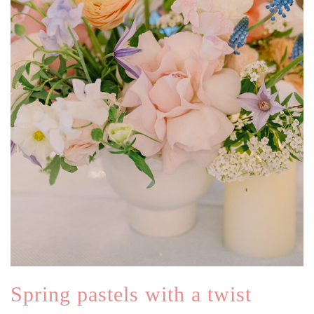
Spring pastels with a twist