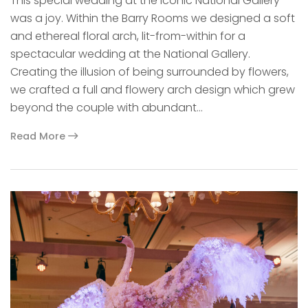
This special wedding at the iconic National Gallery
was a joy. Within the Barry Rooms we designed a soft
and ethereal floral arch, lit-from-within for a
spectacular wedding at the National Gallery.
Creating the illusion of being surrounded by flowers,
we crafted a full and flowery arch design which grew
beyond the couple with abundant…
Read More