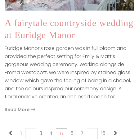
A fairytale countryside wedding
at Euridge Manor
Euridge Manor’s rose garden was in full bloom and
provided the perfect setting for Emily & Matt’s
gorgeous wedding ceremony. Working alongside
Emma Westacott, we were inspired by stained glass
window which gave the feeling of being in a chapel,
and the colours inspired our ceremony design. A
floral enclave created an enclosed space for…
Read More
paging-navigation
1
3
4
6
7
16
…
5
…