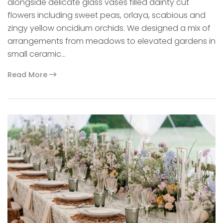
alongside delicate glass vases filled dainty cut
flowers including sweet peas, orlaya, scabious and
zingy yellow oncidium orchids. We designed a mix of
arrangements from meadows to elevated gardens in
small ceramic…
Read More