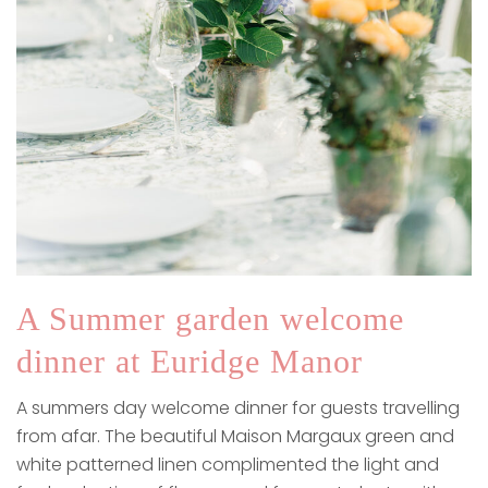
A Summer garden welcome
dinner at Euridge Manor
A summers day welcome dinner for guests travelling
from afar. The beautiful Maison Margaux green and
white patterned linen complimented the light and