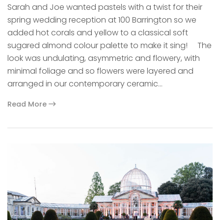
Sarah and Joe wanted pastels with a twist for their
spring wedding reception at 100 Barrington so we
added hot corals and yellow to a classical soft
sugared almond colour palette to make it sing! The
look was undulating, asymmetric and flowery, with
minimal foliage and so flowers were layered and
arranged in our contemporary ceramic…
Read More