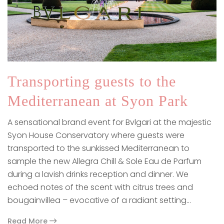
Transporting guests to the
Mediterranean at Syon Park
A sensational brand event for Bvlgari at the majestic
Syon House Conservatory where guests were
transported to the sunkissed Mediterranean to
sample the new Allegra Chill & Sole Eau de Parfum
during a lavish drinks reception and dinner. We
echoed notes of the scent with citrus trees and
bougainvillea – evocative of a radiant setting…
Read More