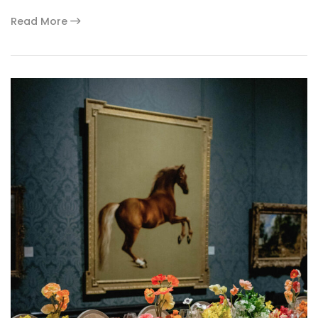
Read More