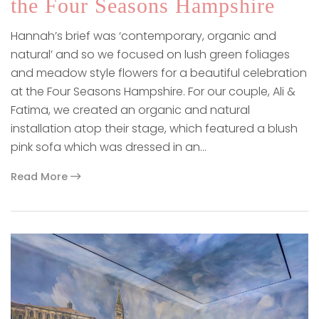
the Four Seasons Hampshire
Hannah’s brief was ‘contemporary, organic and
natural’ and so we focused on lush green foliages
and meadow style flowers for a beautiful celebration
at the Four Seasons Hampshire. For our couple, Ali &
Fatima, we created an organic and natural
installation atop their stage, which featured a blush
pink sofa which was dressed in an…
Read More