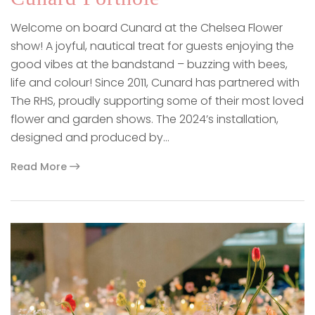
Welcome on board Cunard at the Chelsea Flower
show! A joyful, nautical treat for guests enjoying the
good vibes at the bandstand – buzzing with bees,
life and colour! Since 2011, Cunard has partnered with
The RHS, proudly supporting some of their most loved
flower and garden shows. The 2024’s installation,
designed and produced by…
Read More