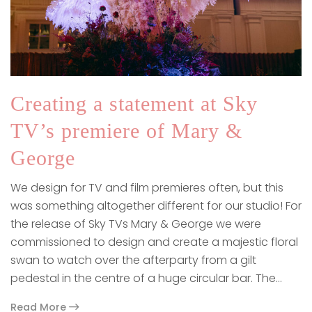
Creating a statement at Sky
TV’s premiere of Mary &
George
We design for TV and film premieres often, but this
was something altogether different for our studio! For
the release of Sky TVs Mary & George we were
commissioned to design and create a majestic floral
swan to watch over the afterparty from a gilt
pedestal in the centre of a huge circular bar. The…
Read More