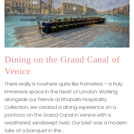
Dining on the Grand Canal of
Venice
There really is nowhere quite like Frameless – a truly
immersive space in the heart of London. Working
alongside our friends at Rhubarb Hospitality
Collection, we created a dining experience on a
pontoon on the Grand Canal in Venice with a
weathered, windswept twist. Our brief was a modern
take of a banquet in the…