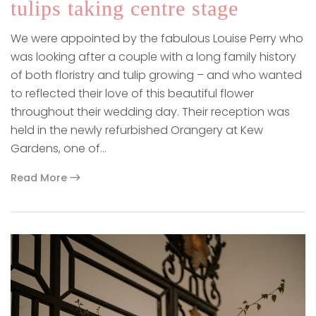
tulips taking centre stage
We were appointed by the fabulous Louise Perry who
was looking after a couple with a long family history
of both floristry and tulip growing – and who wanted
to reflected their love of this beautiful flower
throughout their wedding day. Their reception was
held in the newly refurbished Orangery at Kew
Gardens, one of…
Read More