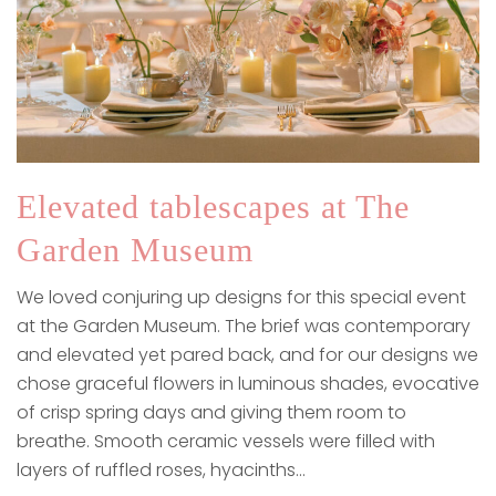
Elevated tablescapes at The
Garden Museum
We loved conjuring up designs for this special event
at the Garden Museum. The brief was contemporary
and elevated yet pared back, and for our designs we
chose graceful flowers in luminous shades, evocative
of crisp spring days and giving them room to
breathe. Smooth ceramic vessels were filled with
layers of ruffled roses, hyacinths…