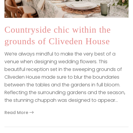
Countryside chic within the
grounds of Cliveden House
We’re always mindful to make the very best of a
venue when designing wedding flowers. This
beautiful reception set in the sweeping grounds of
Cliveden House made sure to blur the boundaries
between the tables and the gardens in full bloom.
Reflecting the surrounding gardens and the season,
the stunning chuppah was designed to appear…
Read More