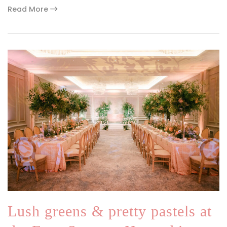
Read More
Lush greens & pretty pastels at