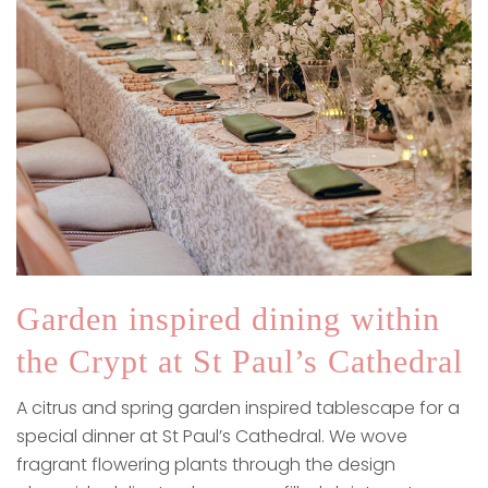
Garden inspired dining within
the Crypt at St Paul’s Cathedral
A citrus and spring garden inspired tablescape for a
special dinner at St Paul’s Cathedral. We wove
fragrant flowering plants through the design