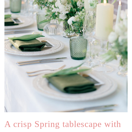
A crisp Spring tablescape with