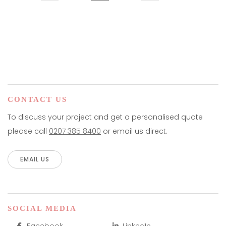
CONTACT US
To discuss your project and get a personalised quote
please call
0207 385 8400
or email us direct.
EMAIL US
SOCIAL MEDIA