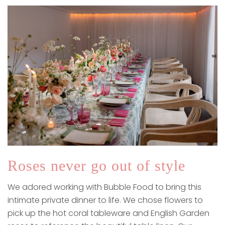
Roses never go out of style
We adored working with Bubble Food to bring this
intimate private dinner to life. We chose flowers to
pick up the hot coral tableware and English Garden