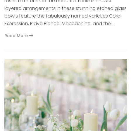
roses to reference the beautiful table linen. Our
layered arrangements in these stunning etched glass
bowls feature the fabulously named varieties Coral
Expression, Playa Blanca, Moccachino, and the…
Read More