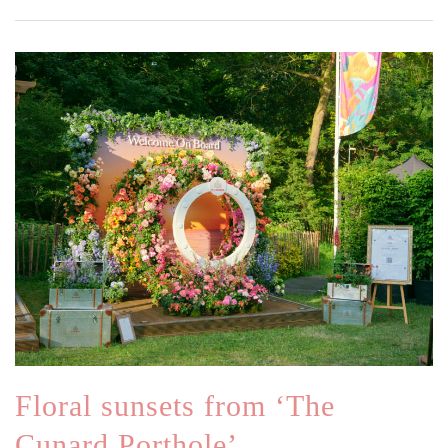
Floral sunsets from ‘The
Cunard Porthole’