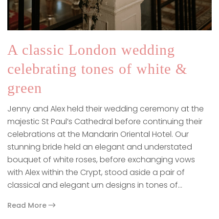
A classic London wedding
celebrating tones of white &
green
Jenny and Alex held their wedding ceremony at the
majestic St Paul’s Cathedral before continuing their
celebrations at the Mandarin Oriental Hotel. Our
stunning bride held an elegant and understated
bouquet of white roses, before exchanging vows
with Alex within the Crypt, stood aside a pair of
classical and elegant urn designs in tones of…
Read More