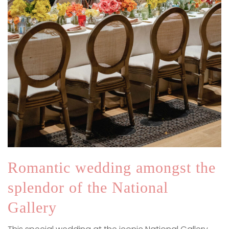
Romantic wedding amongst the
splendor of the National
Gallery