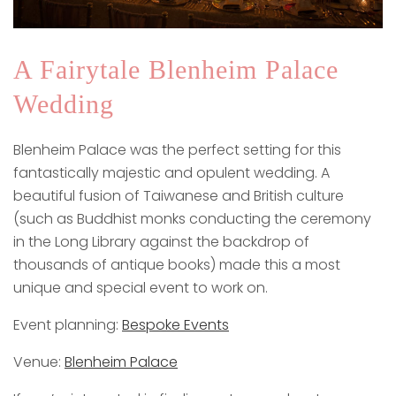
A Fairytale Blenheim Palace
Wedding
Blenheim Palace was the perfect setting for this
fantastically majestic and opulent wedding. A
beautiful fusion of Taiwanese and British culture
(such as Buddhist monks conducting the ceremony
in the Long Library against the backdrop of
thousands of antique books) made this a most
unique and special event to work on.
Event planning:
Bespoke Events
Venue:
Blenheim Palace