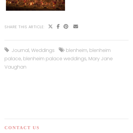
SHARE THIS ARTICLE:
Journal
,
Weddings
blenheim
,
blenheim
palace
,
blenheim palace weddings
,
Mary Jane
Vaughan
CONTACT US