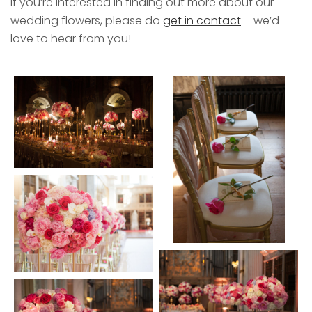
If you’re interested in finding out more about our
wedding flowers, please do
get in contact
– we’d
love to hear from you!