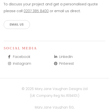
To discuss your project and get a personalised quote
please call
0207 385 8400
or email us direct.
EMAIL US
SOCIAL MEDIA
Facebook
LinkedIn
Instagram
Pinterest
© 2026 Mary Jane Vaughan Designs Ltd
(UK Company Reg No.1694101.)
Mary Jane Vaughan 6G,